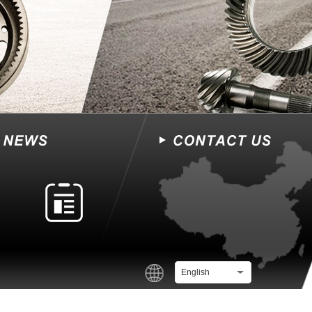
English