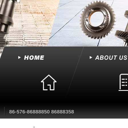
86-576-86888850 86888358